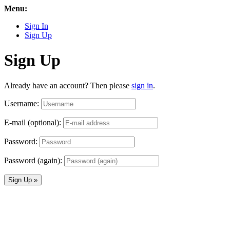
Menu:
Sign In
Sign Up
Sign Up
Already have an account? Then please
sign in
.
Username:
E-mail (optional):
Password:
Password (again):
Sign Up »