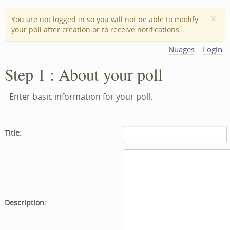
×
You are not logged in so you will not be able to modify
your poll after creation or to receive notifications.
Nuages
Login
Step 1 : About your poll
Enter basic information for your poll.
Title:
Description: