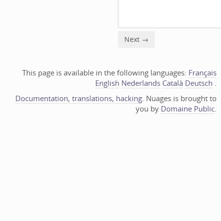
This page is available in the following languages:
Français
English
Nederlands
Català
Deutsch
.
Documentation, translations, hacking
. Nuages is brought to
you by
Domaine Public
.